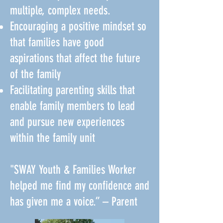
multiple, complex needs.
Encouraging a positive mindset so
that families have good
aspirations that affect the future
of the family
Facilitating parenting skills that
enable family members to lead
and pursue new experiences
within the family unit
"SWAY Youth & Families Worker
helped me find my confidence and
has given me a voice.” – Parent