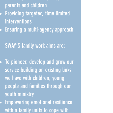
parents and children
Providing targeted, time limited
interventions
Ensuring a multi-agency approach
SWAY’S family work aims are:
To pioneer, develop and grow our
service building on existing links
we have with children, young
people and families through our
youth ministry
Empowering emotional resilience
within family units to cope with