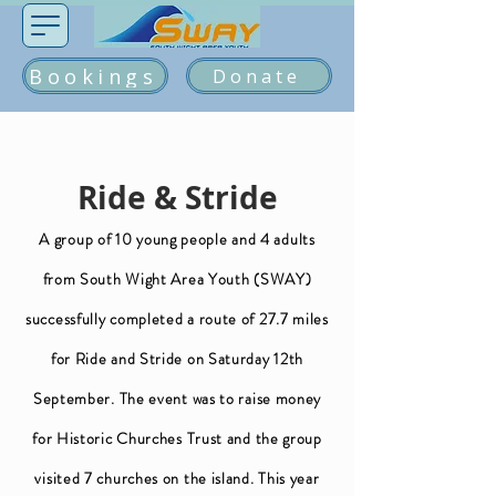
Bookings
Donate
Ride & Stride
A group of 10 young people and 4 adults
from South Wight Area Youth (SWAY)
successfully completed a route of 27.7 miles
for Ride and Stride on Saturday 12th
September. The event was to raise money
for Historic Churches Trust and the group
visited 7 churches on the island. This year