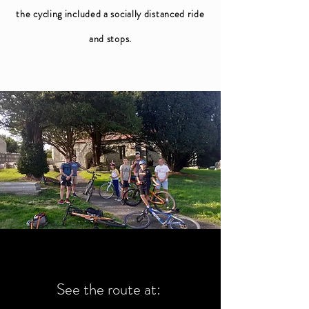
the cycling included a socially distanced ride
and stops.
See the route at: