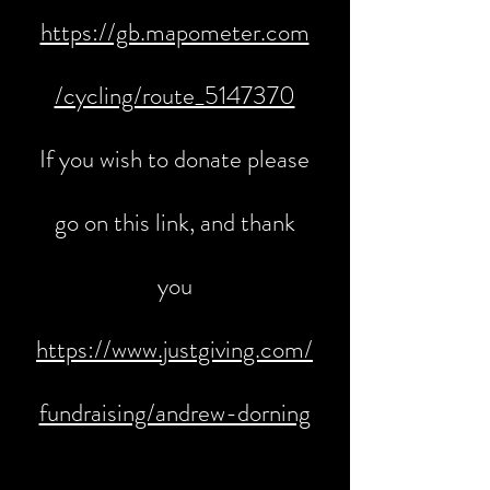
https://gb.mapometer.com
/cycling/route_5147370
If you wish to donate please
go on this link, and thank
you
https://www.justgiving.com/
fundraising/andrew-dorning