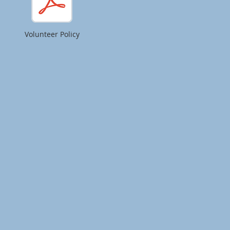
Volunteer Policy