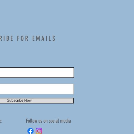
RIBE FOR EMAILS
Subscribe Now
e:
Follow us on social media