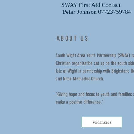
SWAY First Aid Contact
Peter Johnson 07723759784
ABOUT US
South Wight Area Youth Partnership (SWAY) is
Christian organisation set up on the south side
Isle of Wight in partnership with Brighstone B
and Niton Methodist Church.
"Giving hope and focus to youth and families
make a positive difference."
Vacancies