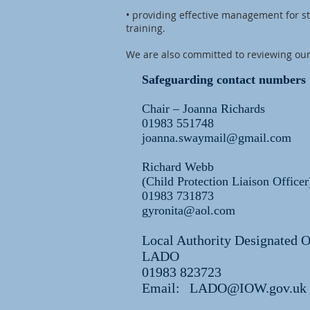
• providing effective management for s
training.
We are also committed to reviewing our
Safeguarding contact numbers
Chair – Joanna Richards
01983 551748
joanna.swaymail@gmail.com
Richard Webb
(Child Protection Liaison Officer
01983 731873
gyronita@aol.com
Local Authority Designated O
LADO
01983 823723
Email:
LADO@IOW.gov.uk