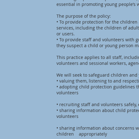
essential in promoting young people’s w
The purpose of the policy:
• To provide protection for the childr
services, including the children of ad
or users.
• To provide staff and volunteers with 
they suspect a child or young person ma
This practice applies to all staff, inclu
volunteers and sessional workers, agen
We will seek to safeguard children and
• valuing them, listening to and respec
• adopting child protection guidelines 
volunteers
• recruiting staff and volunteers safely
• sharing information about child prote
volunteers
• sharing information about concerns w
children appropriately