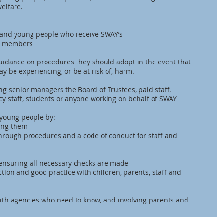
elfare.
en and young people who receive SWAY’s
ult members
guidance on procedures they should adopt in the event that
y be experiencing, or be at risk of, harm.
ding senior managers the Board of Trustees, paid staff,
cy staff, students or anyone working on behalf of SWAY
 young people by:
ting them
through procedures and a code of conduct for staff and
, ensuring all necessary checks are made
ction and good practice with children, parents, staff and
ith agencies who need to know, and involving parents and