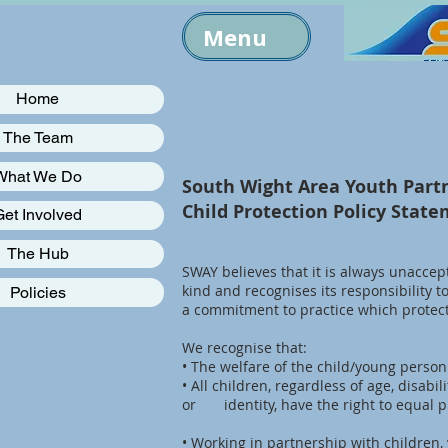
Menu
Home
The Team
What We Do
South Wight Area Youth Part
Child Protection Policy Stat
Get Involved
The Hub
SWAY believes that it is always unaccep
kind and recognises its responsibility t
Policies
a commitment to practice which protec
We recognise that:
• The welfare of the child/young perso
• All children, regardless of age, disabil
or identity, have the right to equal p
• Working in partnership with children, 