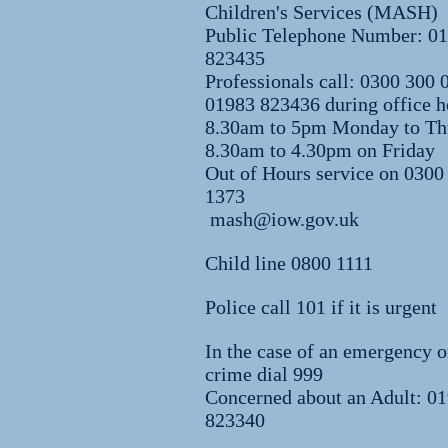
Children's Services (MASH)
Public Telephone Number: 0
823435
Professionals call: 0300 300 
01983 823436 during office h
8.30am to 5pm Monday to Th
8.30am to 4.30pm on Friday
Out of Hours service on 0300
1373
mash@iow.gov.uk
Child line 0800 1111
Police call 101 if it is urgent
In the case of an emergency o
crime dial 999
Concerned about an Adult: 0
823340