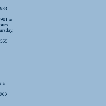
1983
0901 or
ours
ursday,
 555
r a
1983