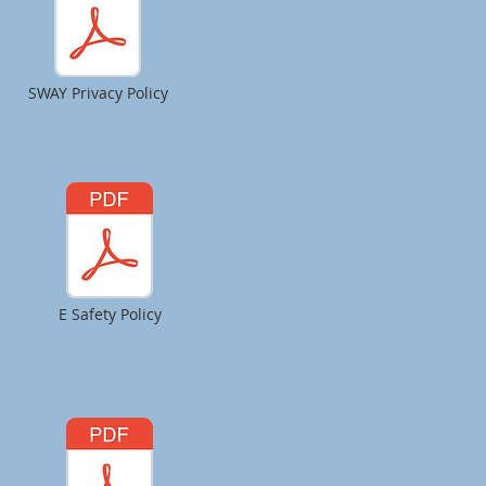
SWAY Privacy Policy
E Safety Policy