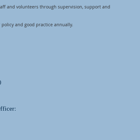
taff and volunteers through supervision, support and
 policy and good practice annually.
)
fficer: