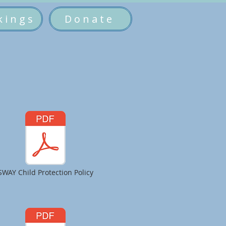
kings
Donate
SWAY Child Protection Policy