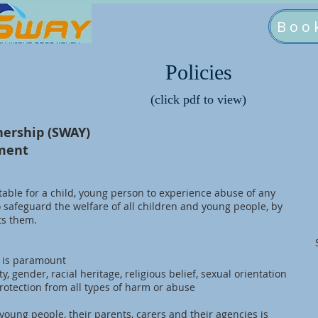
Boo
Policies
(click pdf to view)
nership (SWAY)
ement
table for a child, young person to experience abuse of any
o safeguard the welfare of all children and young people, by
ts them.
n is paramount
ity, gender, racial heritage, religious belief, sexual orientation
rotection from all types of harm or abuse
young people, their parents, carers and their agencies is