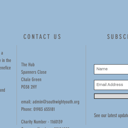
CONTACT US
SUBSC
 a
 in the
The Hub
enefice
Spanners Close
Chale Green
PO38 2HY
 and
email:
admin@southwightyouth.org
Phone: 01983 655181
See our latest updat
Charity Number - 1160139